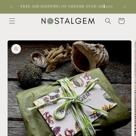
Skip to
$150
FREE AUS SHIPPING OF ORDERS OVER AU$200
content
Cart
Skip to
product
information