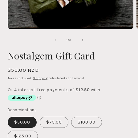
OPEN
MEDIA
1
of
1
/
3
IN
MODAL
Nostalgem Gift Card
Regular
$50.00 NZD
price
Taxes included.
Shipping
calculated at checkout.
Denominations
$50.00
$75.00
$100.00
$125.00