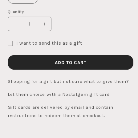
Quantity
Quantity
DECREASE
INCREASE
QUANTITY
QUANTITY
FOR
FOR
I want to send this as a gift
NOSTALGEM
NOSTALGEM
Gift
GIFT
GIFT
CARD
CARD
card
ADD TO CART
recipient
form
Shopping for a gift but not sure what to give them?
collapsed
Let them choice with a Nostalgem gift card!
Gift cards are delivered by email and contain
instructions to redeem them at checkout.