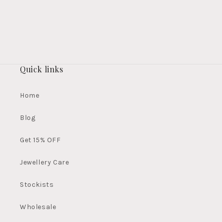
Quick links
Home
Blog
Get 15% OFF
Jewellery Care
Stockists
Wholesale