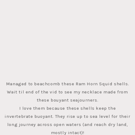
Managed to beachcomb these Ram Horn Squid shells.
Wait til end of the vid to see my necklace made from
these bouyant seajourners.
I love them because these shells keep the
invertebrate buoyant. They rise up to sea level for their
long journey across open waters (and reach dry land,
mostly intact)!