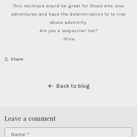
This necklace would be great for those who love
adventures and have the determination to to rise
above adversity.
Are you a seajourner too?
-Rina
Share
Back to blog
Leave a comment
Name
*