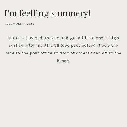
I'm feelling summery!
NOVEMBER 1, 2022
Matauri Bay had unexpected good hip to chest high
surf so after my FB LIVE (see post below) it was the
race to the post office to drop of orders then off to the
beach.