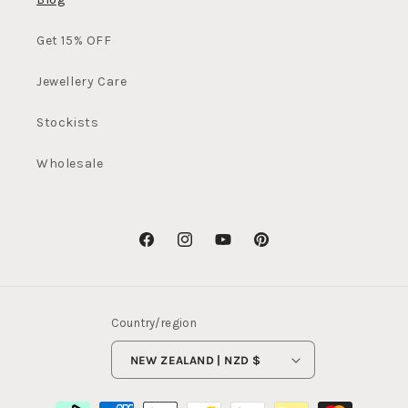
Get 15% OFF
Jewellery Care
Stockists
Wholesale
Facebook
Instagram
YouTube
Pinterest
Country/region
NEW ZEALAND | NZD $
Payment