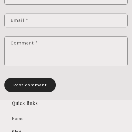
Email
*
Comment
*
Quick links
Home
Blog