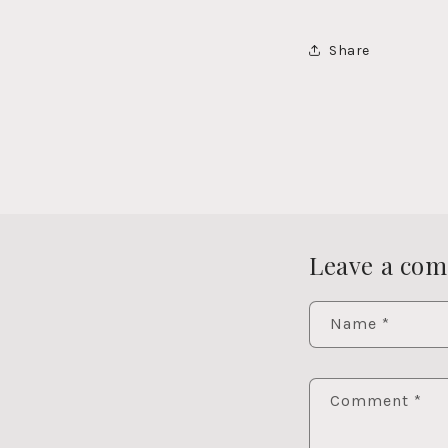
Share
Leave a co
Name
*
Comment
*