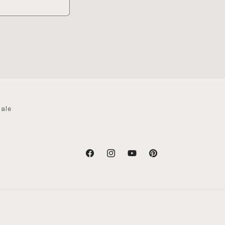
ale
Facebook
Instagram
YouTube
Pinterest