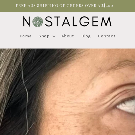
FREE AUS SHIPPING OF ORDERS OVER AU$200
Home
Shop
About
Blog
Contact