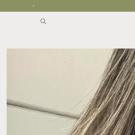
Skip to
content