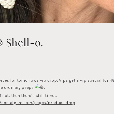
 Shell-o.
ieces for tomorrows vip drop. Vips get a vip special for 4
he ordinary peeps
.
f not, then there’s still time…
//nostalgem.com/pages/product-drop