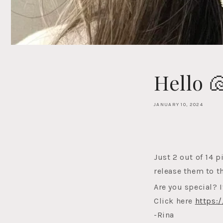
Hello 
JANUARY 10, 2024
Just 2 out of 14 p
release them to t
Are you special? I
Click here
https:
-Rina