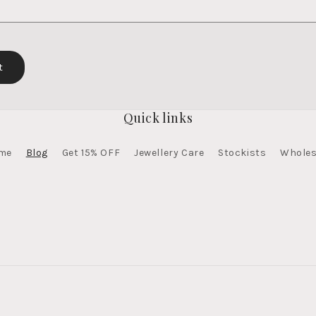
Quick links
me
Blog
Get 15% OFF
Jewellery Care
Stockists
Wholes