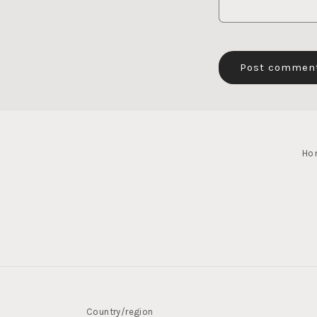
Ho
Country/region