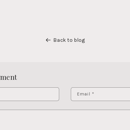
Back to blog
mment
Email
*