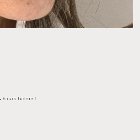
8 hours before I